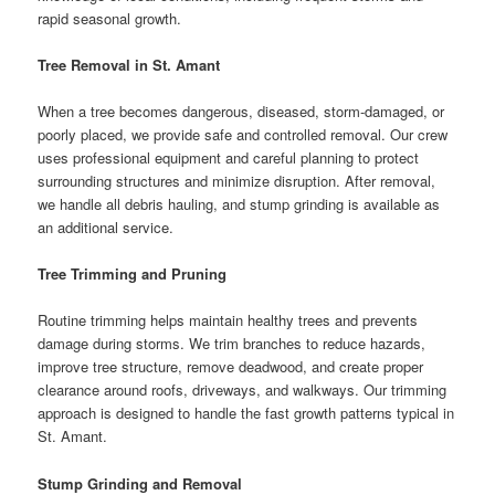
rapid seasonal growth.
Tree Removal in St. Amant
When a tree becomes dangerous, diseased, storm-damaged, or
poorly placed, we provide safe and controlled removal. Our crew
uses professional equipment and careful planning to protect
surrounding structures and minimize disruption. After removal,
we handle all debris hauling, and stump grinding is available as
an additional service.
Tree Trimming and Pruning
Routine trimming helps maintain healthy trees and prevents
damage during storms. We trim branches to reduce hazards,
improve tree structure, remove deadwood, and create proper
clearance around roofs, driveways, and walkways. Our trimming
approach is designed to handle the fast growth patterns typical in
St. Amant.
Stump Grinding and Removal