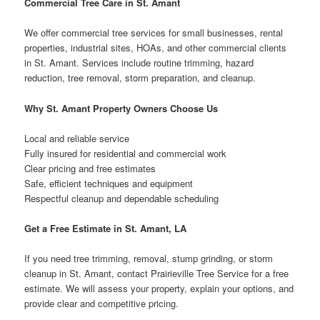
Commercial Tree Care in St. Amant
We offer commercial tree services for small businesses, rental
properties, industrial sites, HOAs, and other commercial clients
in St. Amant. Services include routine trimming, hazard
reduction, tree removal, storm preparation, and cleanup.
Why St. Amant Property Owners Choose Us
Local and reliable service
Fully insured for residential and commercial work
Clear pricing and free estimates
Safe, efficient techniques and equipment
Respectful cleanup and dependable scheduling
Get a Free Estimate in St. Amant, LA
If you need tree trimming, removal, stump grinding, or storm
cleanup in St. Amant, contact Prairieville Tree Service for a free
estimate. We will assess your property, explain your options, and
provide clear and competitive pricing.