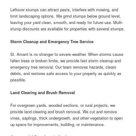
Leftover stumps can attract pests, interfere with mowing, and
limit landscaping options. We grind stumps below ground level,
leaving your yard clean, smooth, and ready for future use. Multi-
stump discounts are available for properties with several stumps.
Storm Cleanup and Emergency Tree Service
St. Amant is no stranger to severe weather. When storms cause
fallen trees or broken limbs, we provide fast storm cleanup and
emergency tree removal. Our team removes hazards, clears
debris, and restores safe access to your property as quickly as
possible.
Land Clearing and Brush Removal
For overgrown yards, wooded sections, or rural projects, we
provide land clearing and brush removal. We cut and remove
vines, saplings, thick undergrowth, and other vegetation to open
up space for improvements, building, or maintenance.