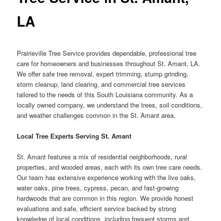
LA
Prairieville Tree Service provides dependable, professional tree
care for homeowners and businesses throughout St. Amant, LA.
We offer safe tree removal, expert trimming, stump grinding,
storm cleanup, land clearing, and commercial tree services
tailored to the needs of this South Louisiana community. As a
locally owned company, we understand the trees, soil conditions,
and weather challenges common in the St. Amant area.
Local Tree Experts Serving St. Amant
St. Amant features a mix of residential neighborhoods, rural
properties, and wooded areas, each with its own tree care needs.
Our team has extensive experience working with the live oaks,
water oaks, pine trees, cypress, pecan, and fast-growing
hardwoods that are common in this region. We provide honest
evaluations and safe, efficient service backed by strong
knowledge of local conditions, including frequent storms and