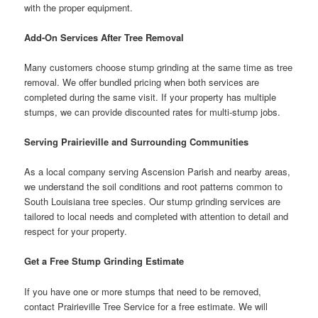
with the proper equipment.
Add-On Services After Tree Removal
Many customers choose stump grinding at the same time as tree
removal. We offer bundled pricing when both services are
completed during the same visit. If your property has multiple
stumps, we can provide discounted rates for multi-stump jobs.
Serving Prairieville and Surrounding Communities
As a local company serving Ascension Parish and nearby areas,
we understand the soil conditions and root patterns common to
South Louisiana tree species. Our stump grinding services are
tailored to local needs and completed with attention to detail and
respect for your property.
Get a Free Stump Grinding Estimate
If you have one or more stumps that need to be removed,
contact Prairieville Tree Service for a free estimate. We will