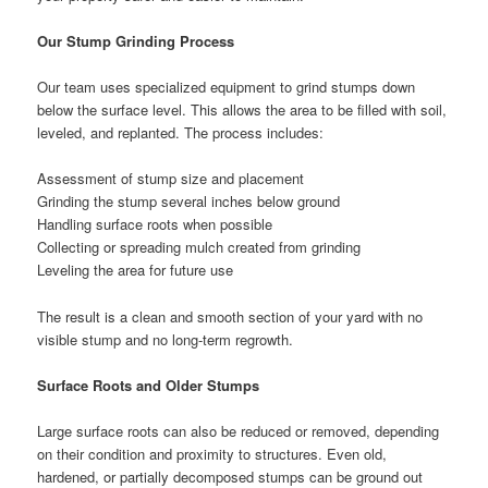
Our Stump Grinding Process
Our team uses specialized equipment to grind stumps down
below the surface level. This allows the area to be filled with soil,
leveled, and replanted. The process includes:
Assessment of stump size and placement
Grinding the stump several inches below ground
Handling surface roots when possible
Collecting or spreading mulch created from grinding
Leveling the area for future use
The result is a clean and smooth section of your yard with no
visible stump and no long-term regrowth.
Surface Roots and Older Stumps
Large surface roots can also be reduced or removed, depending
on their condition and proximity to structures. Even old,
hardened, or partially decomposed stumps can be ground out