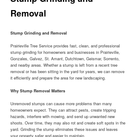
Removal
Stump Grinding and Removal
Prairieville Tree Service provides fast, clean, and professional
stump grinding for homeowners and businesses in Prairieville,
Gonzales, Galvez, St. Amant, Dutchtown, Geismar, Sorrento,
and nearby areas. Whether a stump is left from a recent tree
removal or has been sitting in the yard for years, we can remove
it efficiently and prepare the area for new landscaping.
Why Stump Removal Matters
Unremoved stumps can cause more problems than many
homeowners expect. They can attract pests, create tripping
hazards, interfere with mowing, and send up unwanted new
shoots. Over time, they may also rot and create soft spots in the
yard. Grinding the stump eliminates these issues and leaves
your property safer and easier to maintain.