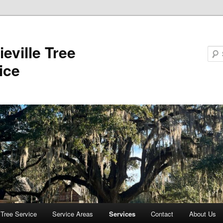
ieville Tree
ice
e Tree Service
Service Areas
Services
Contact
About Us