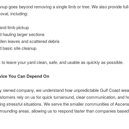
nup goes beyond removing a single limb or tree. We also provide full-
oval, including:
and limb pickup
d hauling larger sections
allen leaves and scattered debris
 basic site cleanup
s to leave your yard clean, safe, and usable as quickly as possible.
rvice You Can Depend On
lly owned company, we understand how unpredictable Gulf Coast wea
stomers rely on us for quick turnaround, clear communication, and h
ring stressful situations. We serve the smaller communities of Ascen
rrounding areas, allowing us to respond faster than companies based 