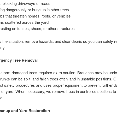
es blocking driveways or roads
ing dangerously or hung up in other trees
bs that threaten homes, roofs, or vehicles
is scattered across the yard
esting on fences, sheds, or other structures
the situation, remove hazards, and clear debris so you can safely re
rty.
rgency Tree Removal
storm-damaged trees requires extra caution. Branches may be unde
trunks can be split, and fallen trees often land in unstable positions. 
rict safety procedures and uses proper equipment to prevent further 
or yard. When necessary, we remove trees in controlled sections to
e.
eanup and Yard Restoration