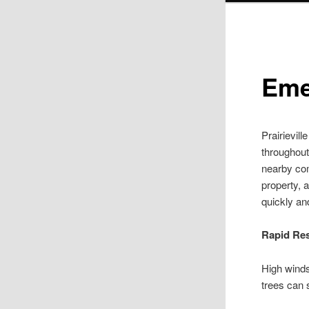
Eme
Prairievil
throughout
nearby co
property, 
quickly an
Rapid Re
High winds
trees can 