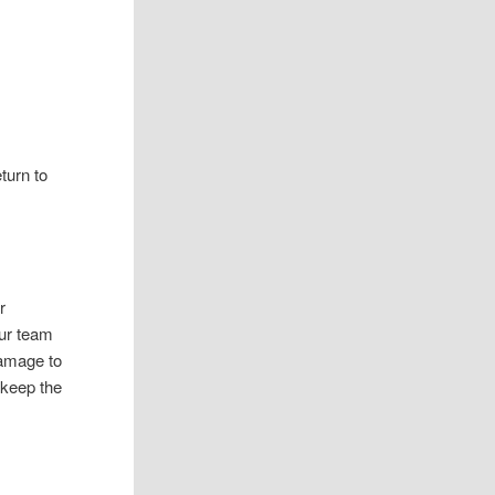
turn to
r
Our team
damage to
 keep the