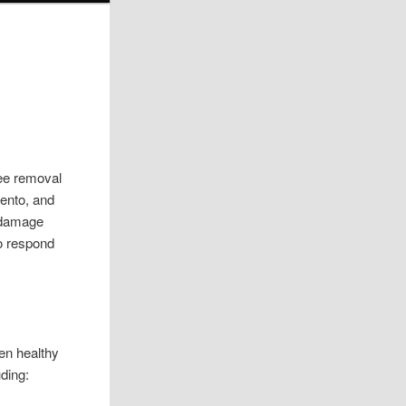
ree removal
rento, and
, damage
to respond
en healthy
uding: