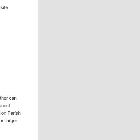
site
ther can
onest
sion Parish
in larger