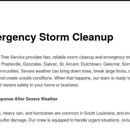
rgency Storm Cleanup
le Tree Service provides fast, reliable storm cleanup and emergency t
 Prairieville, Gonzales, Galvez, St. Amant, Dutchtown, Geismar, Sor
mmunities. Severe weather can bring down trees, break large limbs
and create unsafe conditions. When that happens, our team is ready 
d restore safety to your home or business.
sponse After Severe Weather
, heavy rain, and hurricanes are common in South Louisiana, and ev
suffer damage. Our crew is equipped to handle urgent situations, incl