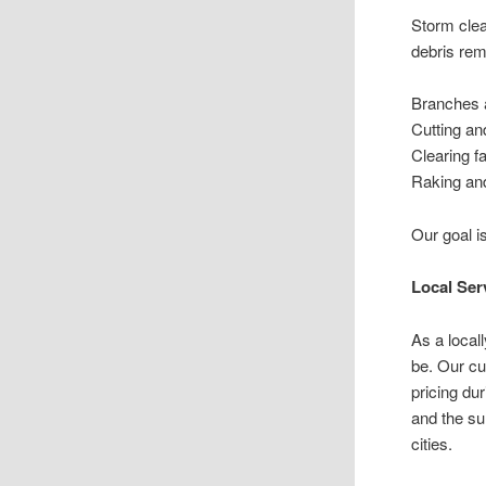
Storm clea
debris rem
Branches 
Cutting an
Clearing f
Raking and
Our goal i
Local Se
As a loca
be. Our cu
pricing du
and the su
cities.