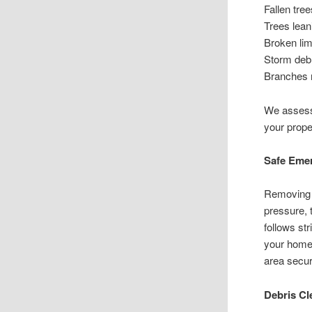
Fallen tre
Trees lean
Broken lim
Storm debr
Branches r
We assess 
your prope
Safe Eme
Removing 
pressure, 
follows st
your home 
area secur
Debris Cl