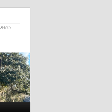
Search